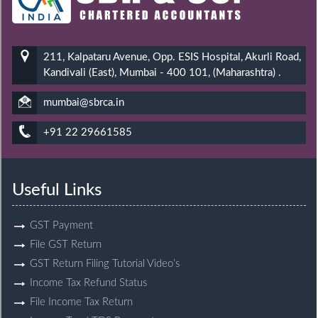
211, Kalpataru Avenue, Opp. ESIS Hospital, Akurli Road,
Kandivali (East), Mumbai - 400 101, (Maharashtra) .
mumbai@sbrca.in
+91 22 29661585
Useful Links
GST Payment
File GST Return
GST Return Filing Tutorial Video’s
Income Tax Refund Status
File Income Tax Return