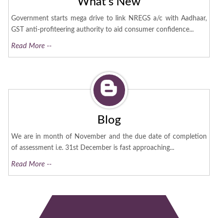
What's New
Government starts mega drive to link NREGS a/c with Aadhaar,
GST anti-profiteering authority to aid consumer confidence...
Read More --
Blog
We are in month of November and the due date of completion
of assessment i.e. 31st December is fast approaching...
Read More --