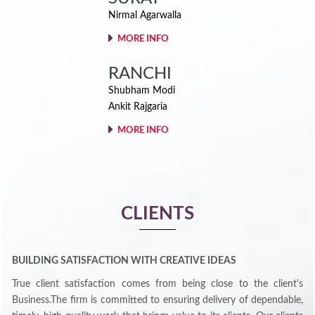
Nirmal Agarwalla
MORE INFO
RANCHI
Shubham Modi
Ankit Rajgaria
MORE INFO
CLIENTS
BUILDING SATISFACTION WITH CREATIVE IDEAS
True client satisfaction comes from being close to the client's
Business.The firm is committed to ensuring delivery of dependable,