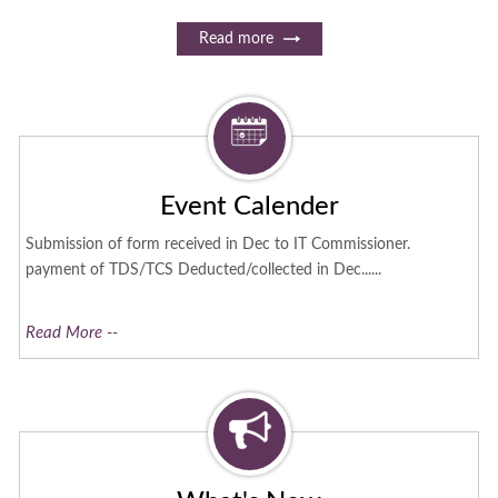
Read more
Event Calender
Submission of form received in Dec to IT Commissioner.
payment of TDS/TCS Deducted/collected in Dec......
Read More --