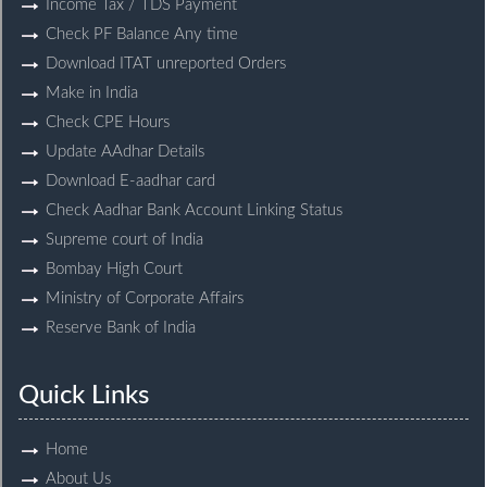
Income Tax / TDS Payment
Check PF Balance Any time
Download ITAT unreported Orders
Make in India
Check CPE Hours
Update AAdhar Details
Download E-aadhar card
Check Aadhar Bank Account Linking Status
Supreme court of India
Bombay High Court
Ministry of Corporate Affairs
Reserve Bank of India
Quick Links
Home
About Us