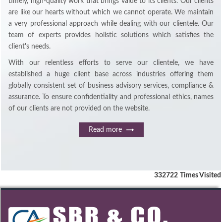
timely, high-quality work that brings value to its clients. Our clients
are like our hearts without which we cannot operate. We maintain
a very professional approach while dealing with our clientele. Our
team of experts provides holistic solutions which satisfies the
client's needs.
With our relentless efforts to serve our clientele, we have
established a huge client base across industries offering them
globally consistent set of business advisory services, compliance &
assurance. To ensure confidentiality and professional ethics, names
of our clients are not provided on the website.
Read more
332722
Times Visited