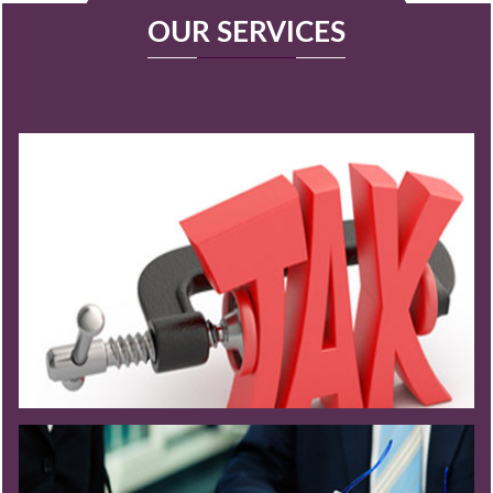
OUR SERVICES