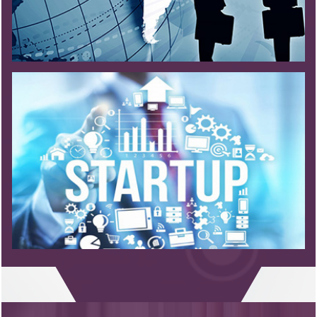
Read More