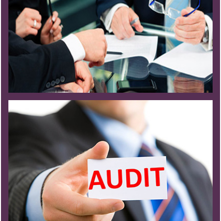
Read More
Read More