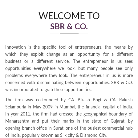
WELCOME TO
SBR & CO.
Innovation is the specific tool of entrepreneurs, the means by
which they exploit change as an opportunity for a different
business or a different service. The entrepreneur in us sees
opportunities everywhere we look, but many people see only
problems everywhere they look. The entrepreneur in us is more
concerned with discriminating between opportunities. SBR & CO.
was incorporated to grab these opportunities.
The firm was co-founded by CA. Bikash Bogi & CA. Rakesh
Selampuria in May 2009 in Mumbai, the financial capital of India.
In year 2011, the firm had crossed the geographical boundary of
Maharashtra and put their marks in the state of Gujarat, by
opening branch office in Surat, one of the busiest commercial hub
of India, popularly known as Silk city & Diamond City.