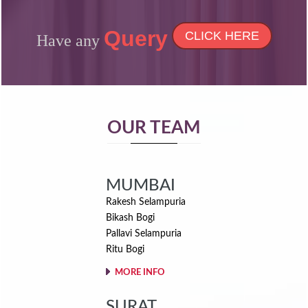
Read More
Query
CLICK HERE
Have any
OUR TEAM
MUMBAI
Rakesh Selampuria
Bikash Bogi
Pallavi Selampuria
Ritu Bogi
MORE INFO
SURAT