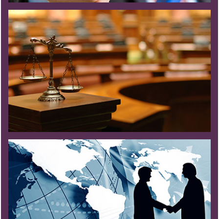
Read More
Read More