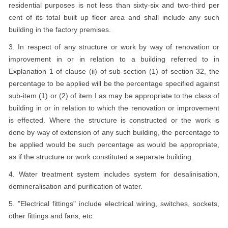
residential purposes is not less than sixty-six and two-third per
cent of its total built up floor area and shall include any such
building in the factory premises.
3. In respect of any structure or work by way of renovation or
improvement in or in relation to a building referred to in
Explanation 1 of clause (ii) of sub-section (1) of section 32, the
percentage to be applied will be the percentage specified against
sub-item (1) or (2) of item I as may be appropriate to the class of
building in or in relation to which the renovation or improvement
is effected. Where the structure is constructed or the work is
done by way of extension of any such building, the percentage to
be applied would be such percentage as would be appropriate,
as if the structure or work constituted a separate building.
4. Water treatment system includes system for desalinisation,
demineralisation and purification of water.
5. "Electrical fittings" include electrical wiring, switches, sockets,
other fittings and fans, etc.