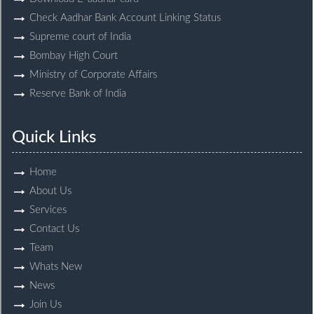
Check Aadhar Bank Account Linking Status
Supreme court of India
Bombay High Court
Ministry of Corporate Affairs
Reserve Bank of India
Quick Links
Home
About Us
Services
Contact Us
Team
Whats New
News
Join Us