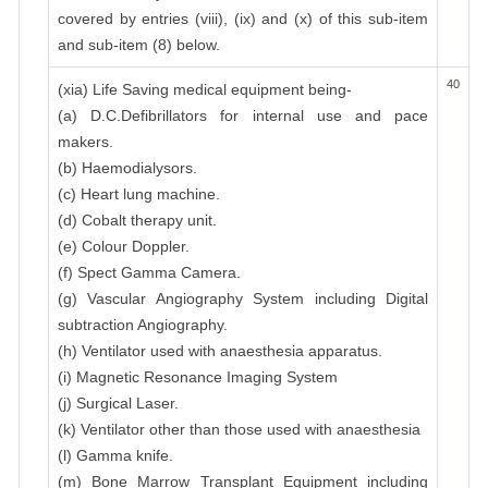
covered by entries (viii), (ix) and (x) of this sub-item
and sub-item (8) below.
40
(xia) Life Saving medical equipment being-
(a) D.C.Defibrillators for internal use and pace
makers.
(b) Haemodialysors.
(c) Heart lung machine.
(d) Cobalt therapy unit.
(e) Colour Doppler.
(f) Spect Gamma Camera.
(g) Vascular Angiography System including Digital
subtraction Angiography.
(h) Ventilator used with anaesthesia apparatus.
(i) Magnetic Resonance Imaging System
(j) Surgical Laser.
(k) Ventilator other than those used with anaesthesia
(l) Gamma knife.
(m) Bone Marrow Transplant Equipment including