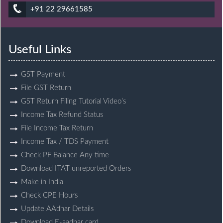
+91 22 29661585
Useful Links
GST Payment
File GST Return
GST Return Filing Tutorial Video’s
Income Tax Refund Status
File Income Tax Return
Income Tax / TDS Payment
Check PF Balance Any time
Download ITAT unreported Orders
Make in India
Check CPE Hours
Update AAdhar Details
Download E-aadhar card