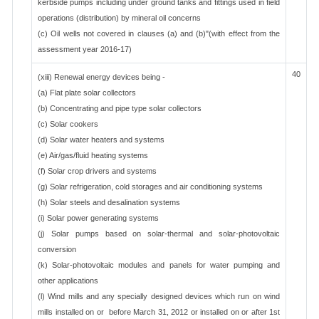
kerbside pumps including under ground tanks and fittings used in field
operations (distribution) by mineral oil concerns
(c) Oil wells not covered in clauses (a) and (b)"(with effect from the
assessment year 2016-17)
40
(xiii) Renewal energy devices being -
(a) Flat plate solar collectors
(b) Concentrating and pipe type solar collectors
(c) Solar cookers
(d) Solar water heaters and systems
(e) Air/gas/fluid heating systems
(f) Solar crop drivers and systems
(g) Solar refrigeration, cold storages and air conditioning systems
(h) Solar steels and desalination systems
(i) Solar power generating systems
(j) Solar pumps based on solar-thermal and solar-photovoltaic
conversion
(k) Solar-photovoltaic modules and panels for water pumping and
other applications
(l) Wind mills and any specially designed devices which run on wind
mills installed on or before March 31, 2012 or installed on or after 1st