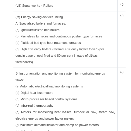
40
(viii) Sugar works - Rollers
40
(ix) Energy saving devices, being-
A. Specialised boilers and furnaces:
(a) Ignifluid/fluidized bed boilers
(b) Flameless furnaces and continuous pusher type furnaces
(c) Fluidized bed type heat treatment furnaces
(d) High efficiency boilers (thermal efficiency higher than75 per
cent in case of coal fired and 80 per cent in case of oil/gas
fired boilers)
40
B. Instrumentation and monitoring system for monitoring energy
flows:
(a) Automatic electrical load monitoring systems
(b) Digital heat loss meters
(c) Micro-processor based control systems
(d) Infra-red thermography
(e) Meters for measuring heat losses, furnace oil flow, steam flow,
electricz energy and power factor meters
(f) Maximum demand indicator and clamp on power meters