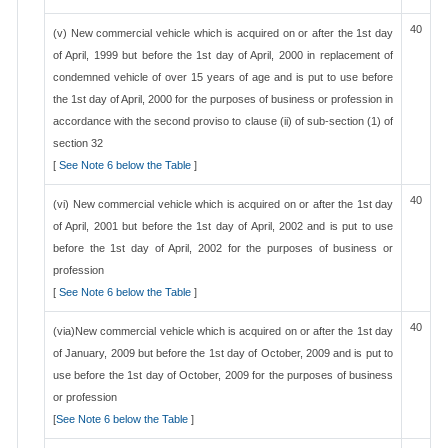
40
(v) New commercial vehicle which is acquired on or after the 1st day
of April, 1999 but before the 1st day of April, 2000 in replacement of
condemned vehicle of over 15 years of age and is put to use before
the 1st day of April, 2000 for the purposes of business or profession in
accordance with the second proviso to clause (ii) of sub-section (1) of
section 32
[
See Note 6 below the Table
]
40
(vi) New commercial vehicle which is acquired on or after the 1st day
of April, 2001 but before the 1st day of April, 2002 and is put to use
before the 1st day of April, 2002 for the purposes of business or
profession
[
See Note 6 below the Table
]
40
(via)New commercial vehicle which is acquired on or after the 1st day
of January, 2009 but before the 1st day of October, 2009 and is put to
use before the 1st day of October, 2009 for the purposes of business
or profession
[
See Note 6 below the Table
]