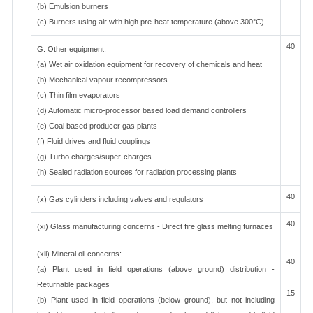
(b) Emulsion burners
(c) Burners using air with high pre-heat temperature (above 300°C)
40
G. Other equipment:
(a) Wet air oxidation equipment for recovery of chemicals and heat
(b) Mechanical vapour recompressors
(c) Thin film evaporators
(d) Automatic micro-processor based load demand controllers
(e) Coal based producer gas plants
(f) Fluid drives and fluid couplings
(g) Turbo charges/super-charges
(h) Sealed radiation sources for radiation processing plants
40
(x) Gas cylinders including valves and regulators
40
(xi) Glass manufacturing concerns - Direct fire glass melting furnaces
(xii) Mineral oil concerns:
40
(a) Plant used in field operations (above ground) distribution -
Returnable packages
15
(b) Plant used in field operations (below ground), but not including