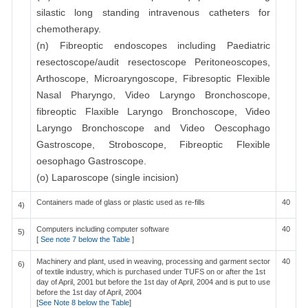
silastic long standing intravenous catheters for
chemotherapy.
(n) Fibreoptic endoscopes including Paediatric
resectoscope/audit resectoscope Peritoneoscopes,
Arthoscope, Microaryngoscope, Fibresoptic Flexible
Nasal Pharyngo, Video Laryngo Bronchoscope,
fibreoptic Flaxible Laryngo Bronchoscope, Video
Laryngo Bronchoscope and Video Oescophago
Gastroscope, Stroboscope, Fibreoptic Flexible
oesophago Gastroscope.
(o) Laparoscope (single incision)
Containers made of glass or plastic used as re-fills
40
4)
Computers including computer software
40
5)
[
See note 7 below the Table
]
Machinery and plant, used in weaving, processing and garment sector
40
6)
of textile industry, which is purchased under TUFS on or after the 1st
day of April, 2001 but before the 1st day of April, 2004 and is put to use
before the 1st day of April, 2004
[
See Note 8 below the Table
]