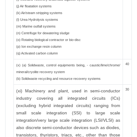
(j) Air floatation systems
(k) Air/steam stripping systems
(l) Urea Hydrolysis systems
(m) Marine outfall systems
(n) Centrifuge for dewatering sludge
(o) Rotating biological contractor or bio-disc
(p) Ion exchange resin column
(q) Activated carbon column
40
(x) (a) Solidwaste, control equipments being, - caustic/lime/chrome/
mineral/cryolite recovery system
(b) Solidwaste recycling and resource recovery systems
30
(xi) Machinery and plant, used in semi-conductor
industry covering all integrated circuits (ICs)
(excluding hybrid integrated circuits) ranging from
small scale integration (SSI) to large scale
integration/very large scale integration (LSI/VLSI) as
also discrete semi-conductor devices such as diodes,
transistors, thyristors, triacs, etc., other than those