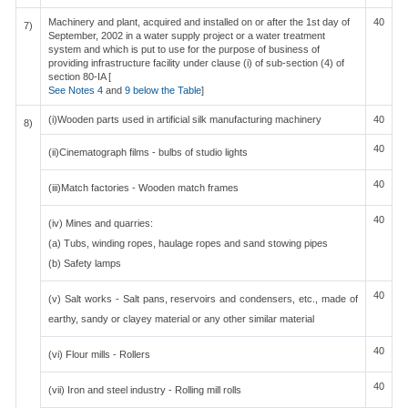
Machinery and plant, acquired and installed on or after the 1st day of
40
7)
September, 2002 in a water supply project or a water treatment
system and which is put to use for the purpose of business of
providing infrastructure facility under clause (i) of sub-section (4) of
section 80-IA [
See Notes 4
and
9 below the Table
]
(i)Wooden parts used in artificial silk manufacturing machinery
40
8)
40
(ii)Cinematograph films - bulbs of studio lights
40
(iii)Match factories - Wooden match frames
40
(iv) Mines and quarries:
(a) Tubs, winding ropes, haulage ropes and sand stowing pipes
(b) Safety lamps
40
(v) Salt works - Salt pans, reservoirs and condensers, etc., made of
earthy, sandy or clayey material or any other similar material
40
(vi) Flour mills - Rollers
40
(vii) Iron and steel industry - Rolling mill rolls