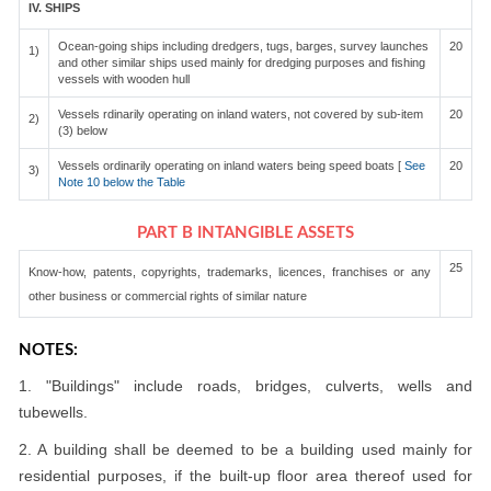
IV. SHIPS
Ocean-going ships including dredgers, tugs, barges, survey launches
20
1)
and other similar ships used mainly for dredging purposes and fishing
vessels with wooden hull
Vessels rdinarily operating on inland waters, not covered by sub-item
20
2)
(3) below
Vessels ordinarily operating on inland waters being speed boats [
See
20
3)
Note 10 below the Table
PART B INTANGIBLE ASSETS
25
Know-how, patents, copyrights, trademarks, licences, franchises or any
other business or commercial rights of similar nature
NOTES:
1. "Buildings" include roads, bridges, culverts, wells and
tubewells.
2. A building shall be deemed to be a building used mainly for
residential purposes, if the built-up floor area thereof used for