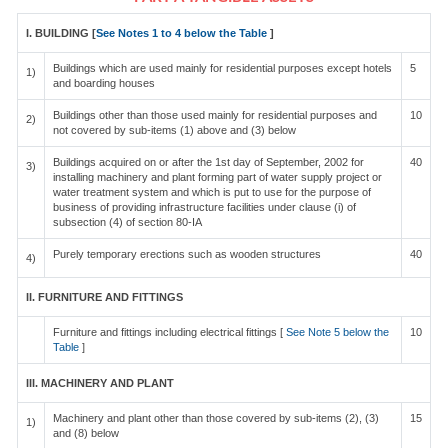
I. BUILDING [
See Notes 1 to 4 below the Table
]
Buildings which are used mainly for residential purposes except hotels
5
1)
and boarding houses
Buildings other than those used mainly for residential purposes and
10
2)
not covered by sub-items (1) above and (3) below
Buildings acquired on or after the 1st day of September, 2002 for
40
3)
installing machinery and plant forming part of water supply project or
water treatment system and which is put to use for the purpose of
business of providing infrastructure facilities under clause (i) of
subsection (4) of section 80-IA
Purely temporary erections such as wooden structures
40
4)
II. FURNITURE AND FITTINGS
Furniture and fittings including electrical fittings [
See Note 5 below the
10
Table
]
III. MACHINERY AND PLANT
Machinery and plant other than those covered by sub-items (2), (3)
15
1)
and (8) below