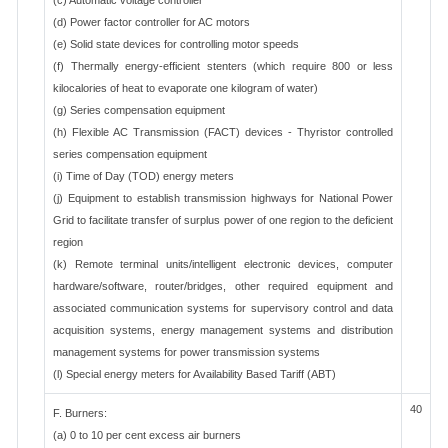
(c) Automatic voltage controller
(d) Power factor controller for AC motors
(e) Solid state devices for controlling motor speeds
(f) Thermally energy-efficient stenters (which require 800 or less
kilocalories of heat to evaporate one kilogram of water)
(g) Series compensation equipment
(h) Flexible AC Transmission (FACT) devices - Thyristor controlled
series compensation equipment
(i) Time of Day (TOD) energy meters
(j) Equipment to establish transmission highways for National Power
Grid to facilitate transfer of surplus power of one region to the deficient
region
(k) Remote terminal units/intelligent electronic devices, computer
hardware/software, router/bridges, other required equipment and
associated communication systems for supervisory control and data
acquisition systems, energy management systems and distribution
management systems for power transmission systems
(l) Special energy meters for Availability Based Tariff (ABT)
40
F. Burners:
(a) 0 to 10 per cent excess air burners