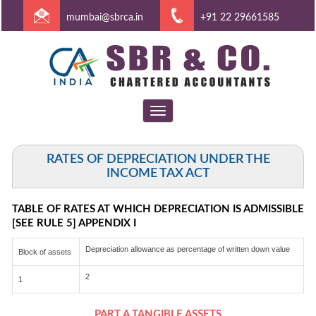
mumbai@sbrca.in
+91 22 29661585
Toggle
navigation
RATES OF DEPRECIATION UNDER THE
INCOME TAX ACT
TABLE OF RATES AT WHICH DEPRECIATION IS ADMISSIBLE
[SEE RULE 5] APPENDIX I
Depreciation allowance as percentage of written down value
Block of assets
2
1
PART A TANGIBLE ASSETS