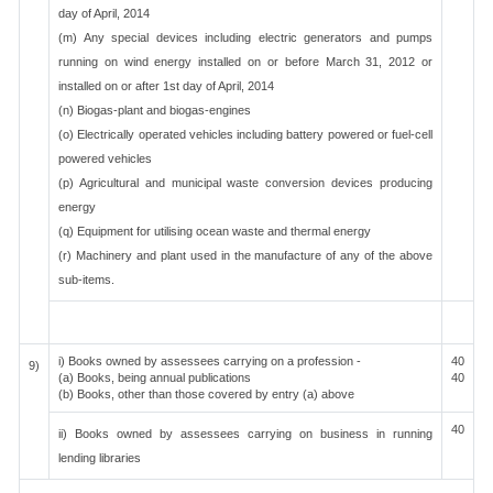
day of April, 2014
(m) Any special devices including electric generators and pumps
running on wind energy installed on or before March 31, 2012 or
installed on or after 1st day of April, 2014
(n) Biogas-plant and biogas-engines
(o) Electrically operated vehicles including battery powered or fuel-cell
powered vehicles
(p) Agricultural and municipal waste conversion devices producing
energy
(q) Equipment for utilising ocean waste and thermal energy
(r) Machinery and plant used in the manufacture of any of the above
sub-items.
i) Books owned by assessees carrying on a profession -
40
9)
(a) Books, being annual publications
40
(b) Books, other than those covered by entry (a) above
40
ii) Books owned by assessees carrying on business in running
lending libraries