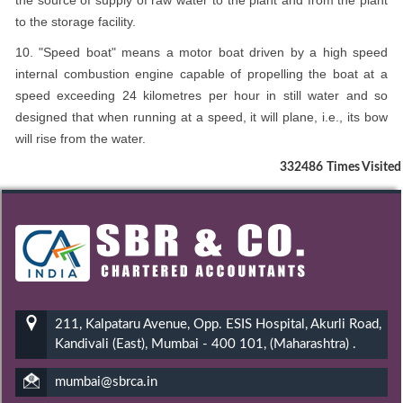
the source of supply of raw water to the plant and from the plant
to the storage facility.
10. "Speed boat" means a motor boat driven by a high speed
internal combustion engine capable of propelling the boat at a
speed exceeding 24 kilometres per hour in still water and so
designed that when running at a speed, it will plane, i.e., its bow
will rise from the water.
332486
Times Visited
211, Kalpataru Avenue, Opp. ESIS Hospital, Akurli Road,
Kandivali (East), Mumbai - 400 101, (Maharashtra) .
mumbai@sbrca.in