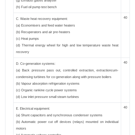
(g) Exhaust gases analyser
(h) Fuel oil pump test bench
40
C. Waste heat recovery equipment:
(a) Economisers and feed water heaters
(b) Recuperators and air pre-heaters
(c) Heat pumps
(d) Thermal energy wheel for high and low temperature waste heat
recovery
40
D. Co-generation systems:
(a) Back pressure pass out, controlled extraction, extractioncum-
condensing turbines for co-generation along with pressure boilers
(b) Vapour absorption refrigeration systems
(c) Organic rankine cycle power systems
(d) Low inlet pressure small steam turbines
40
E. Electrical equipment:
(a) Shunt capacitors and synchronous condenser systems
(b) Automatic power cut off devices (relays) mounted on individual
motors