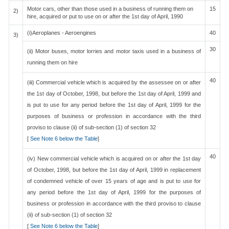
Motor cars, other than those used in a business of running them on
15
2)
hire, acquired or put to use on or after the 1st day of April, 1990
(i)Aeroplanes - Aeroengines
40
3)
30
(ii) Motor buses, motor lorries and motor taxis used in a business of
running them on hire
40
(iii) Commercial vehicle which is acquired by the assessee on or after
the 1st day of October, 1998, but before the 1st day of April, 1999 and
is put to use for any period before the 1st day of April, 1999 for the
purposes of business or profession in accordance with the third
proviso to clause (ii) of sub-section (1) of section 32
[
See Note 6 below the Table
]
40
(iv) New commercial vehicle which is acquired on or after the 1st day
of October, 1998, but before the 1st day of April, 1999 in replacement
of condemned vehicle of over 15 years of age and is put to use for
any period before the 1st day of April, 1999 for the purposes of
business or profession in accordance with the third proviso to clause
(ii) of sub-section (1) of section 32
[
See Note 6 below the Table
]