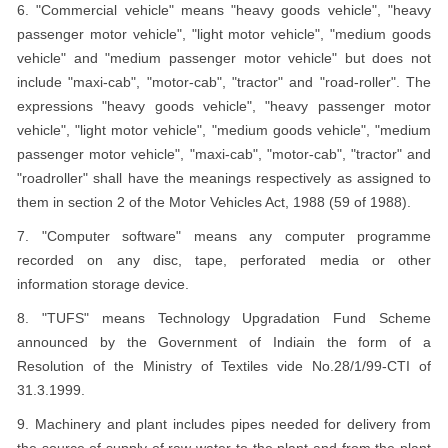
6. "Commercial vehicle" means "heavy goods vehicle", "heavy
passenger motor vehicle", "light motor vehicle", "medium goods
vehicle" and "medium passenger motor vehicle" but does not
include "maxi-cab", "motor-cab", "tractor" and "road-roller". The
expressions "heavy goods vehicle", "heavy passenger motor
vehicle", "light motor vehicle", "medium goods vehicle", "medium
passenger motor vehicle", "maxi-cab", "motor-cab", "tractor" and
"roadroller" shall have the meanings respectively as assigned to
them in section 2 of the Motor Vehicles Act, 1988 (59 of 1988).
7. "Computer software" means any computer programme
recorded on any disc, tape, perforated media or other
information storage device.
8. "TUFS" means Technology Upgradation Fund Scheme
announced by the Government of Indiain the form of a
Resolution of the Ministry of Textiles vide No.28/1/99-CTI of
31.3.1999.
9. Machinery and plant includes pipes needed for delivery from