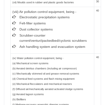
30
(vii) Moulds used in rubber and plastic goods factories
40
(viii) Air pollution control equipment, being -
Electrostatic precipitation systems
Felt-filter systems
Dust collector systems
Scrubber-counter
current/venturi/packedbed/cyclonic scrubbers
Ash handling system and evacuation system
40
(ix) Water pollution control equipment, being -
(a) Mechanical screen systems
(b) Aerated detritus chambers (including air compressor)
(c) Mechanically skimmed oil and grease removal systems
(d) Chemical feed systems and flash mixing equipment
(e) Mechanical flocculators and mechanical reactors
(f) Diffused air/mechanically aerated activated sludge systems
(g) Aerated lagoon systems
(h) Biofilters
(i) Methane-recovery anaerobic digester systems