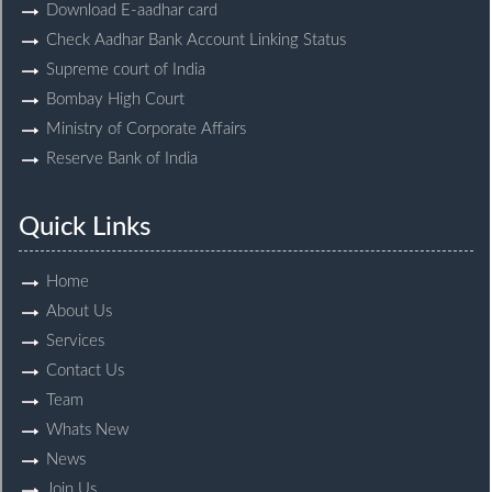
Download E-aadhar card
Check Aadhar Bank Account Linking Status
Supreme court of India
Bombay High Court
Ministry of Corporate Affairs
Reserve Bank of India
Quick Links
Home
About Us
Services
Contact Us
Team
Whats New
News
Join Us