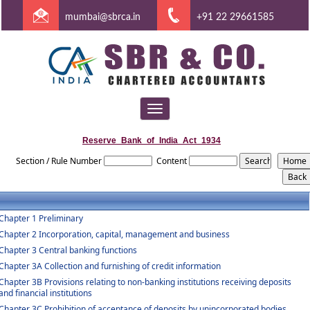
mumbai@sbrca.in
+91 22 29661585
Toggle
navigation
Reserve_Bank_of_India_Act_1934
Section / Rule Number
Content
Chapter 1 Preliminary
Chapter 2 Incorporation, capital, management and business
Chapter 3 Central banking functions
Chapter 3A Collection and furnishing of credit information
Chapter 3B Provisions relating to non-banking institutions receiving deposits
and financial institutions
Chapter 3C Prohibition of acceptance of deposits by unincorporated bodies