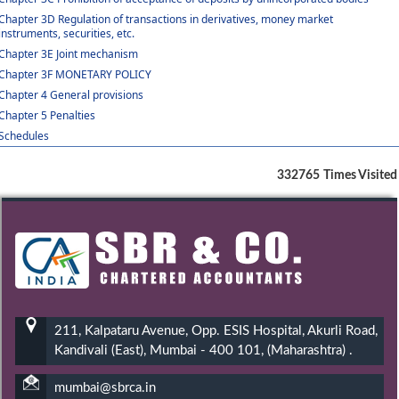
Chapter 3D Regulation of transactions in derivatives, money market
instruments, securities, etc.
Chapter 3E Joint mechanism
Chapter 3F MONETARY POLICY
Chapter 4 General provisions
Chapter 5 Penalties
Schedules
332765
Times Visited
211, Kalpataru Avenue, Opp. ESIS Hospital, Akurli Road,
Kandivali (East), Mumbai - 400 101, (Maharashtra) .
mumbai@sbrca.in