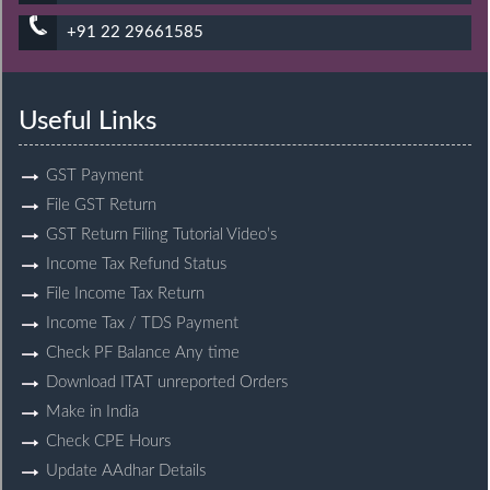
+91 22 29661585
Useful Links
GST Payment
File GST Return
GST Return Filing Tutorial Video’s
Income Tax Refund Status
File Income Tax Return
Income Tax / TDS Payment
Check PF Balance Any time
Download ITAT unreported Orders
Make in India
Check CPE Hours
Update AAdhar Details