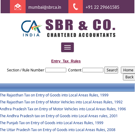
mumbai@sbrca.in
+91 22 29661585
Toggle
navigation
Entry_Tax_Rules
Section / Rule Number
Content
The Rajasthan Tax on Entry of Goods into Local Areas Rules, 1999
The Rajasthan Tax on Entry of Motor Vehicles into Local Areas Rules, 1992
Andhra Pradesh Tax on Entry of Motor Vehicles into Local Areas Rules, 1996
The Andhra Pradesh tax on Entry of Goods into Local Areas rules, 2001
The Punjab Tax on Entry of Goods into Local Areas Rules, 1999
The Uttar Pradesh Tax on Entry of Goods into Local Areas Rules, 2008