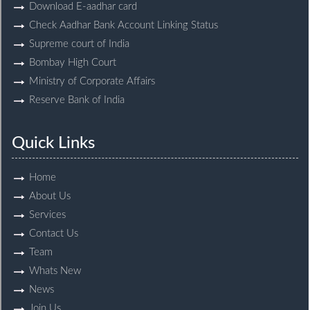
Download E-aadhar card
Check Aadhar Bank Account Linking Status
Supreme court of India
Bombay High Court
Ministry of Corporate Affairs
Reserve Bank of India
Quick Links
Home
About Us
Services
Contact Us
Team
Whats New
News
Join Us