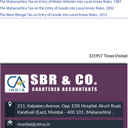
The Maharashtra Tax on Entry of Motor Vehicles into Local Areas Rules, 1987
The Maharashtra Tax on the Entry of Goods into Local Areas Rules, 2002
The West Bengal Tax on Entry of Goods into Local Areas Rules, 2012
331957
Times Visited
211, Kalpataru Avenue, Opp. ESIS Hospital, Akurli Road,
Kandivali (East), Mumbai - 400 101, (Maharashtra) .
mumbai@sbrca.in