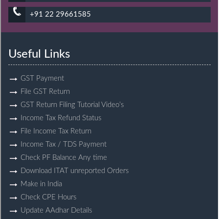
+91 22 29661585
Useful Links
GST Payment
File GST Return
GST Return Filing Tutorial Video’s
Income Tax Refund Status
File Income Tax Return
Income Tax / TDS Payment
Check PF Balance Any time
Download ITAT unreported Orders
Make in India
Check CPE Hours
Update AAdhar Details