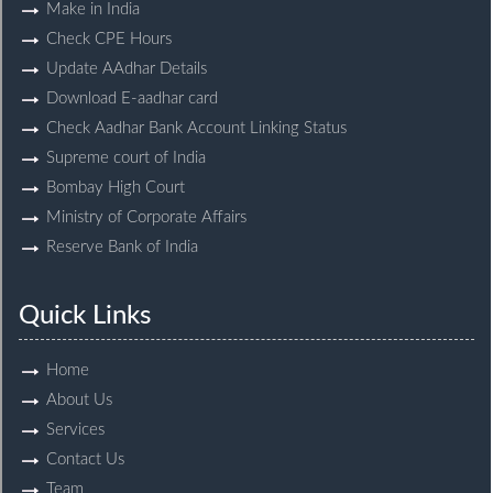
Make in India
Check CPE Hours
Update AAdhar Details
Download E-aadhar card
Check Aadhar Bank Account Linking Status
Supreme court of India
Bombay High Court
Ministry of Corporate Affairs
Reserve Bank of India
Quick Links
Home
About Us
Services
Contact Us
Team