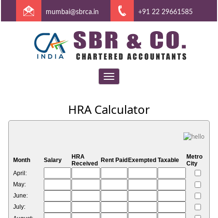
mumbai@sbrca.in
+91 22 29661585
Toggle
navigation
HRA Calculator
HRA
Metro
Month
Salary
Rent Paid
Exempted
Taxable
Received
City
April:
May:
June:
July: