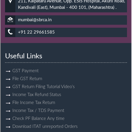
211, Kalpataru Avenue, Opp. ESIS Hospital, Akurli Road,
Kandivali (East), Mumbai - 400 101, (Maharashtra) .
mumbai@sbrca.in
+91 22 29661585
Useful Links
GST Payment
File GST Return
GST Return Filing Tutorial Video’s
Income Tax Refund Status
File Income Tax Return
Income Tax / TDS Payment
Check PF Balance Any time
Download ITAT unreported Orders