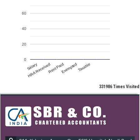
60
40
20
0
Salary
HRA Received
Rent Paid
Exempted
Taxable
331986
Times Visited