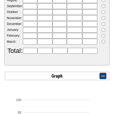
August:
September:
October:
November:
December:
January:
February:
March:
Total:
Graph
100
80