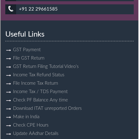
+91 22 29661585
Useful Links
GST Payment
File GST Return
GST Return Filing Tutorial Video’s
Income Tax Refund Status
File Income Tax Return
Income Tax / TDS Payment
Check PF Balance Any time
Download ITAT unreported Orders
Make in India
Check CPE Hours
Update AAdhar Details