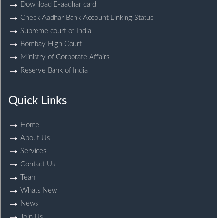
Download E-aadhar card
Check Aadhar Bank Account Linking Status
Supreme court of India
Bombay High Court
Ministry of Corporate Affairs
Reserve Bank of India
Quick Links
Home
About Us
Services
Contact Us
Team
Whats New
News
Join Us