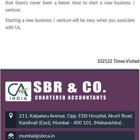
that there's never been a better time to start a new business /
venture.
Starting a new business / venture will be easy when you associate
with Us.
332122
Times Visited
211, Kalpataru Avenue, Opp. ESIS Hospital, Akurli Road,
Kandivali (East), Mumbai - 400 101, (Maharashtra) .
mumbai@sbrca.in