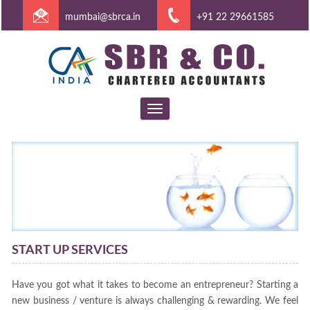
mumbai@sbrca.in
+91 22 29661585
Toggle
navigation
START UP SERVICES
Have you got what it takes to become an entrepreneur? Starting a
new business / venture is always challenging & rewarding. We feel