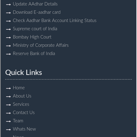
Update AAdhar Details
Download E-aadhar card
Check Aadhar Bank Account Linking Status
Supreme court of India
Bombay High Court
Ministry of Corporate Affairs
Reserve Bank of India
Quick Links
Home
About Us
Services
Contact Us
Team
Whats New