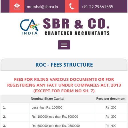
mumbai@sbrca.in
+91 22 29661585
Toggle
navigation
ROC - FEES STRUCTURE
FEES FOR FILING VARIOUS DOCUMENTS OR FOR
REGISTERING ANY FACT UNDER COMPANIES ACT, 2013
(EXCEPT FOR FORM NO SH. 7)
Nominal Share Capital
Fees per document
1.
Less than Rs. 100000
Rs. 200
2.
Rs. 100000 less than Rs. 500000
Rs. 300
3.
Rs. 500000 less than Rs. 2500000
Rs. 400