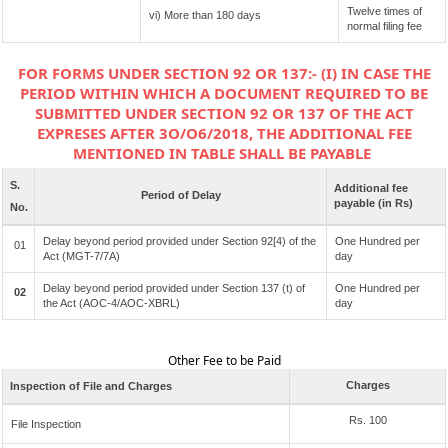
Twelve times of
vi) More than 180 days
normal filing fee
FOR FORMS UNDER SECTION 92 OR 137:- (I) IN CASE THE
PERIOD WITHIN WHICH A DOCUMENT REQUIRED TO BE
SUBMITTED UNDER SECTION 92 OR 137 OF THE ACT
EXPRESES AFTER 3O/O6/2018, THE ADDITIONAL FEE
MENTIONED IN TABLE SHALL BE PAYABLE
S.
Additional fee
Period of Delay
payable (in Rs)
No.
Delay beyond period provided under Section 92[4) of the
One Hundred per
01
Act (MGT-7/7A)
day
Delay beyond period provided under Section 137 (t) of
One Hundred per
02
the Act (AOC-4/AOC-XBRL)
day
Other Fee to be Paid
Charges
Inspection of File and Charges
Rs. 100
File Inspection