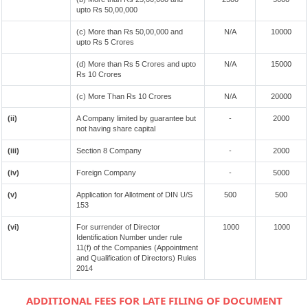
upto Rs 50,00,000
(c) More than Rs 50,00,000 and
N/A
10000
upto Rs 5 Crores
(d) More than Rs 5 Crores and upto
N/A
15000
Rs 10 Crores
(c) More Than Rs 10 Crores
N/A
20000
(ii)
A Company limited by guarantee but
-
2000
not having share capital
(iii)
Section 8 Company
-
2000
(iv)
Foreign Company
-
5000
(v)
Application for Allotment of DIN U/S
500
500
153
(vi)
For surrender of Director
1000
1000
Identification Number under rule
11(f) of the Companies (Appointment
and Qualification of Directors) Rules
2014
ADDITIONAL FEES FOR LATE FILING OF DOCUMENT