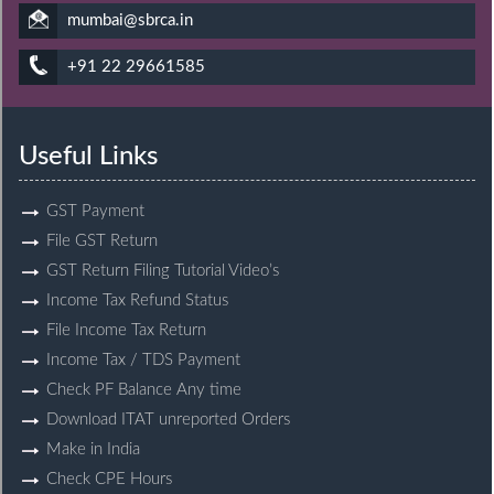
mumbai@sbrca.in
+91 22 29661585
Useful Links
GST Payment
File GST Return
GST Return Filing Tutorial Video’s
Income Tax Refund Status
File Income Tax Return
Income Tax / TDS Payment
Check PF Balance Any time
Download ITAT unreported Orders
Make in India
Check CPE Hours