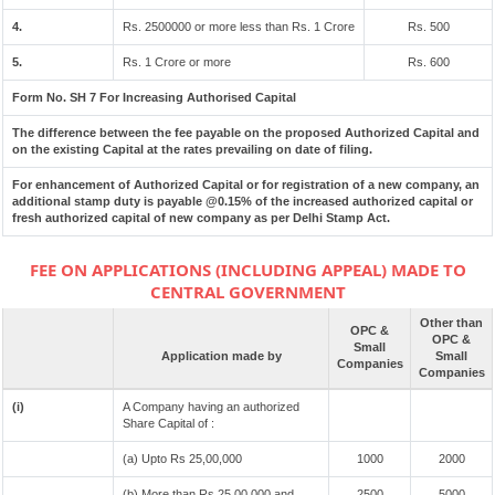
4.
Rs. 2500000 or more less than Rs. 1 Crore
Rs. 500
5.
Rs. 1 Crore or more
Rs. 600
Form No. SH 7 For Increasing Authorised Capital
The difference between the fee payable on the proposed Authorized Capital and
on the existing Capital at the rates prevailing on date of filing.
For enhancement of Authorized Capital or for registration of a new company, an
additional stamp duty is payable @0.15% of the increased authorized capital or
fresh authorized capital of new company as per Delhi Stamp Act.
FEE ON APPLICATIONS (INCLUDING APPEAL) MADE TO
CENTRAL GOVERNMENT
Other than
OPC &
OPC &
Small
Application made by
Small
Companies
Companies
(i)
A Company having an authorized
Share Capital of :
(a) Upto Rs 25,00,000
1000
2000
(b) More than Rs 25,00,000 and
2500
5000