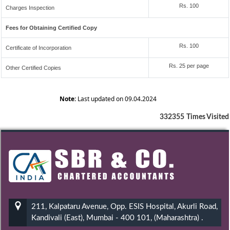
Rs. 100
Charges Inspection
Fees for Obtaining Certified Copy
Rs. 100
Certificate of Incorporation
Rs. 25 per page
Other Certified Copies
Note:
Last updated on 09.04.2024
332355
Times Visited
211, Kalpataru Avenue, Opp. ESIS Hospital, Akurli Road,
Kandivali (East), Mumbai - 400 101, (Maharashtra) .