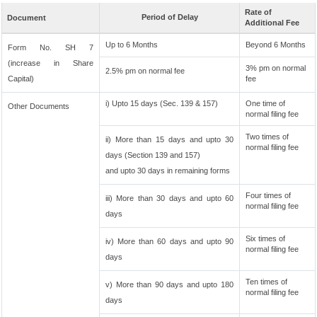
Rate of
Period of Delay
Document
Additional Fee
Up to 6 Months
Beyond 6 Months
Form No. SH 7
(increase in Share
3% pm on normal
2.5% pm on normal fee
Capital)
fee
i) Upto 15 days (Sec. 139 & 157)
One time of
Other Documents
normal filing fee
Two times of
ii) More than 15 days and upto 30
normal filing fee
days (Section 139 and 157)
and upto 30 days in remaining forms
Four times of
iii) More than 30 days and upto 60
normal filing fee
days
Six times of
iv) More than 60 days and upto 90
normal filing fee
days
Ten times of
v) More than 90 days and upto 180
normal filing fee
days