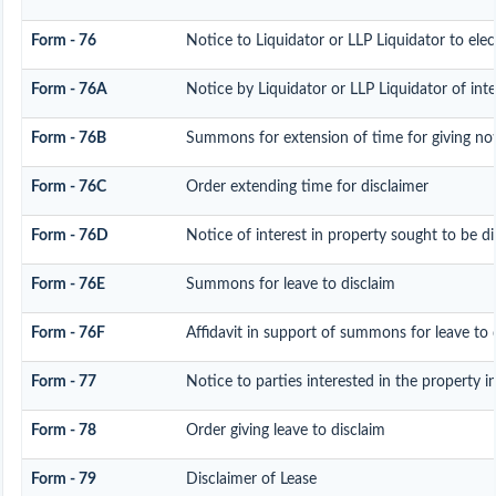
Form - 76
Notice to Liquidator or LLP Liquidator to elec
Form - 76A
Notice by Liquidator or LLP Liquidator of inte
Form - 76B
Summons for extension of time for giving noti
Form - 76C
Order extending time for disclaimer
Form - 76D
Notice of interest in property sought to be d
Form - 76E
Summons for leave to disclaim
Form - 76F
Affidavit in support of summons for leave to d
Form - 77
Notice to parties interested in the property i
Form - 78
Order giving leave to disclaim
Form - 79
Disclaimer of Lease