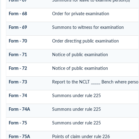
Form - 67
Summons for leave to examine person(s)
Form - 68
Order for private examination
Form - 69
Summons to witness for examination
Form - 70
Order directing public examination
Form - 71
Notice of public examination
Form - 72
Notice of public examination
Form - 73
Report to the NCLT _____ Bench where person
Form - 74
Summons under rule 225
Form - 74A
Summons under rule 225
Form - 75
Summons under rule 225
Form - 75A
Points of claim under rule 226