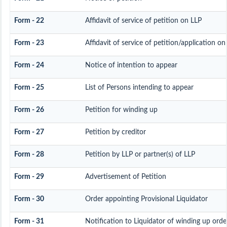
Form - 22
Affidavit of service of petition on LLP
Form - 23
Affidavit of service of petition/application on
Form - 24
Notice of intention to appear
Form - 25
List of Persons intending to appear
Form - 26
Petition for winding up
Form - 27
Petition by creditor
Form - 28
Petition by LLP or partner(s) of LLP
Form - 29
Advertisement of Petition
Form - 30
Order appointing Provisional Liquidator
Form - 31
Notification to Liquidator of winding up orde