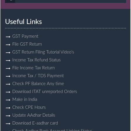
Useful Links
GST Payment
File GST Return
GST Return Filing Tutorial Video’s
Income Tax Refund Status
File Income Tax Return
Income Tax / TDS Payment
Check PF Balance Any time
Download ITAT unreported Orders
Make in India
Check CPE Hours
Update AAdhar Details
Download E-aadhar card