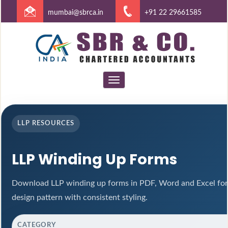
mumbai@sbrca.in
+91 22 29661585
Toggle
navigation
LLP RESOURCES
LLP Winding Up Forms
Download LLP winding up forms in PDF, Word and Excel for
design pattern with consistent styling.
CATEGORY