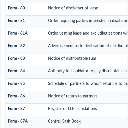
Form - 80
Notice of disclaimer of lease
Form - 81
Order requiring parties interested in disclaim
Form - 81A
Order vesting lease and excluding persons who
Form - 82
Advertisement as to declaration of distributa
Form - 83
Notice of distributable sum
Form - 84
Authority to Liquidator to pay distributable 
Form - 85
Schedule of partners to whom return is to be
Form - 86
Notice of return to partners
Form - 87
Register of LLP Liquidations
Form - 87A
Central Cash Book