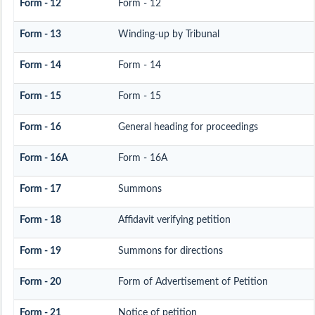
Form - 12
Form - 12
Form - 13
Winding-up by Tribunal
Form - 14
Form - 14
Form - 15
Form - 15
Form - 16
General heading for proceedings
Form - 16A
Form - 16A
Form - 17
Summons
Form - 18
Affidavit verifying petition
Form - 19
Summons for directions
Form - 20
Form of Advertisement of Petition
Form - 21
Notice of petition