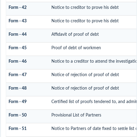
Form - 42
Notice to creditor to prove his debt
Form - 43
Notice to creditor to prove his debt
Form - 44
Affidavit of proof of debt
Form - 45
Proof of debt of workmen
Form - 46
Notice to a creditor to attend the investigat
Form - 47
Notice of rejection of proof of debt
Form - 48
Notice of rejection of proof of debt
Form - 49
Certified list of proofs tendered to, and admit
Form - 50
Provisional List of Partners
Form - 51
Notice to Partners of date fixed to settle list 