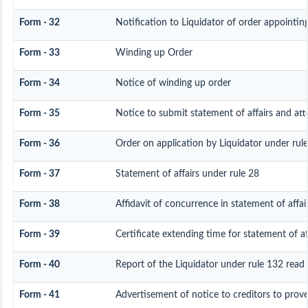
Form - 32
Notification to Liquidator of order appointin
Form - 33
Winding up Order
Form - 34
Notice of winding up order
Form - 35
Notice to submit statement of affairs and att
Form - 36
Order on application by Liquidator under rule
Form - 37
Statement of affairs under rule 28
Form - 38
Affidavit of concurrence in statement of affai
Form - 39
Certificate extending time for statement of af
Form - 40
Report of the Liquidator under rule 132 read 
Form - 41
Advertisement of notice to creditors to prove