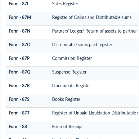
Form - 87L
Sales Register
Form - 87M
Register of Claims and Distributable sums
Form - 87N
Partners’ Ledger/ Return of assets to partner
Form - 87O
Distributable sums paid register
Form - 87P
Commission Register
Form - 87Q
Suspense Register
Form - 87R
Documents Register
Form - 87S
Books Register
Form - 87T
Register of Unpaid Liquidation Distributable
Form - 88
Form of Receipt