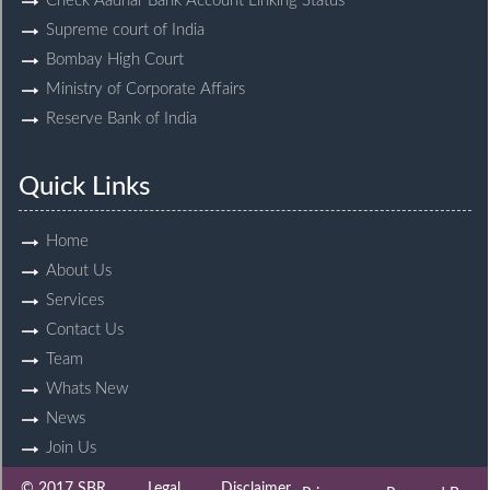
Check Aadhar Bank Account Linking Status
Supreme court of India
Bombay High Court
Ministry of Corporate Affairs
Reserve Bank of India
Quick Links
Home
About Us
Services
Contact Us
Team
Whats New
News
Join Us
© 2017 SBR
Legal
Disclaimer