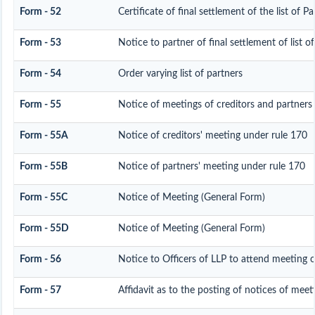
Form - 52
Certificate of final settlement of the list of Pa
Form - 53
Notice to partner of final settlement of list o
Form - 54
Order varying list of partners
Form - 55
Notice of meetings of creditors and partners
Form - 55A
Notice of creditors' meeting under rule 170
Form - 55B
Notice of partners' meeting under rule 170
Form - 55C
Notice of Meeting (General Form)
Form - 55D
Notice of Meeting (General Form)
Form - 56
Notice to Officers of LLP to attend meeting o
Form - 57
Affidavit as to the posting of notices of meet