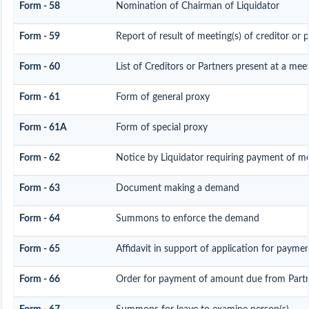
Form - 58
Nomination of Chairman of Liquidator
Form - 59
Report of result of meeting(s) of creditor o
Form - 60
List of Creditors or Partners present at a mee
Form - 61
Form of general proxy
Form - 61A
Form of special proxy
Form - 62
Notice by Liquidator requiring payment of mon
Form - 63
Document making a demand
Form - 64
Summons to enforce the demand
Form - 65
Affidavit in support of application for payme
Form - 66
Order for payment of amount due from Part