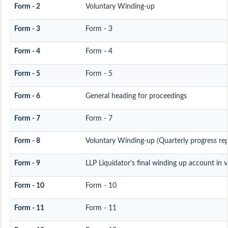
Form - 2
Voluntary Winding-up
Form - 3
Form - 3
Form - 4
Form - 4
Form - 5
Form - 5
Form - 6
General heading for proceedings
Form - 7
Form - 7
Form - 8
Voluntary Winding-up (Quarterly progress rep
Form - 9
LLP Liquidator's final winding up account in 
Form - 10
Form - 10
Form - 11
Form - 11