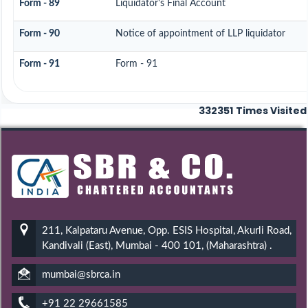
Form - 89
Liquidator's Final Account
Form - 90
Notice of appointment of LLP liquidator
Form - 91
Form - 91
332351
Times Visited
211, Kalpataru Avenue, Opp. ESIS Hospital, Akurli Road,
Kandivali (East), Mumbai - 400 101, (Maharashtra) .
mumbai@sbrca.in
+91 22 29661585