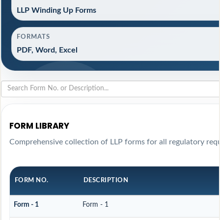
LLP Winding Up Forms
FORMATS
PDF, Word, Excel
FORM LIBRARY
Comprehensive collection of LLP forms for all regulatory req
FORM NO.
DESCRIPTION
Form - 1
Form - 1