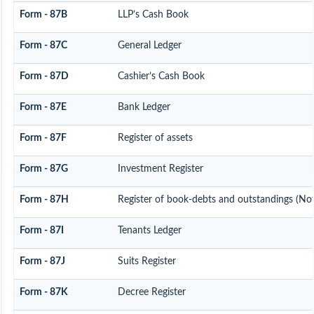
Form - 87B
LLP’s Cash Book
Form - 87C
General Ledger
Form - 87D
Cashier’s Cash Book
Form - 87E
Bank Ledger
Form - 87F
Register of assets
Form - 87G
Investment Register
Form - 87H
Register of book-debts and outstandings (Not 
Form - 87I
Tenants Ledger
Form - 87J
Suits Register
Form - 87K
Decree Register