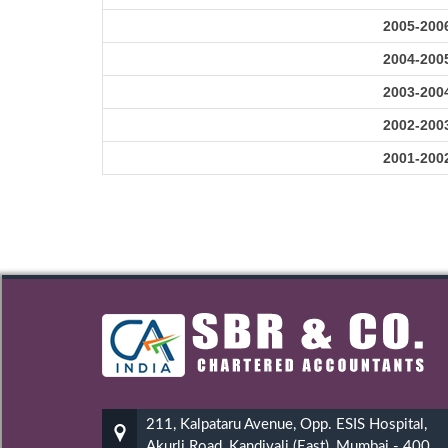
2005-200
2004-200
2003-200
2002-200
2001-200
211, Kalpataru Avenue, Opp. ESIS Hospital,
Akurli Road, Kandivali (East), Mumbai - 400