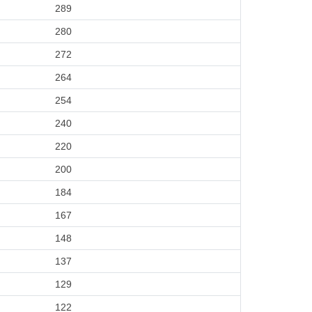
289
280
272
264
254
240
220
200
184
167
148
137
129
122