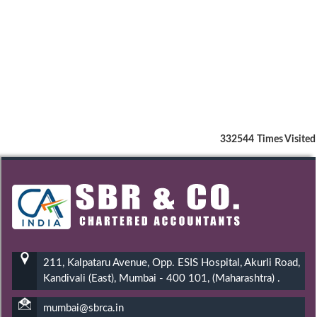
332544
Times Visited
211, Kalpataru Avenue, Opp. ESIS Hospital, Akurli Road,
Kandivali (East), Mumbai - 400 101, (Maharashtra) .
mumbai@sbrca.in