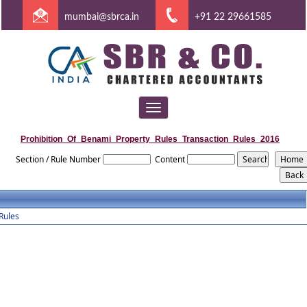
mumbai@sbrca.in
+91 22 29661585
Toggle
navigation
Prohibition_Of_Benami_Property_Rules_Transaction_Rules_2016
Section / Rule Number
Content
Rules