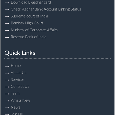
Download E-aadhar card
Check Aadhar Bank Account Linking Status
Supreme court of India
Bombay High Court
Ministry of Corporate Affairs
Reserve Bank of India
Quick Links
Home
About Us
Services
Contact Us
Team
Whats New
News
Join Us