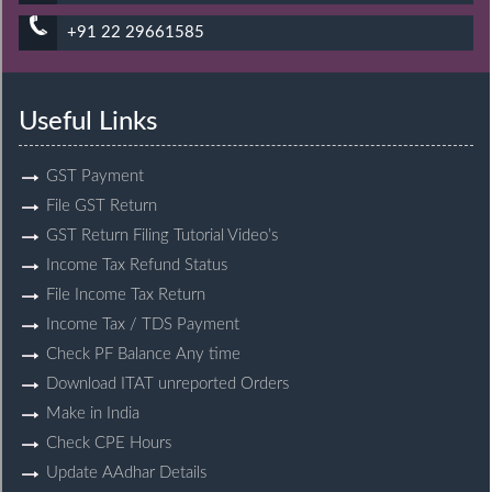
+91 22 29661585
Useful Links
GST Payment
File GST Return
GST Return Filing Tutorial Video’s
Income Tax Refund Status
File Income Tax Return
Income Tax / TDS Payment
Check PF Balance Any time
Download ITAT unreported Orders
Make in India
Check CPE Hours
Update AAdhar Details