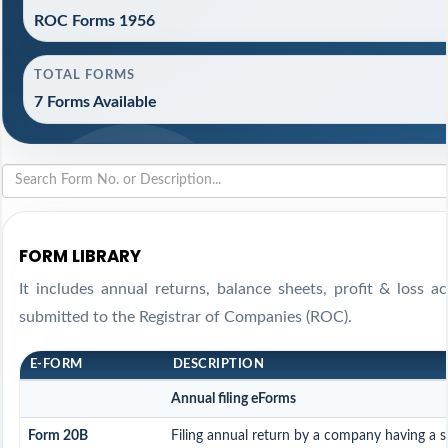
ROC Forms 1956
TOTAL FORMS
7 Forms Available
FORM LIBRARY
It includes annual returns, balance sheets, profit & loss 
submitted to the Registrar of Companies (ROC).
E-FORM
DESCRIPTION
Annual filing eForms
Form 20B
Filing annual return by a company having a sh