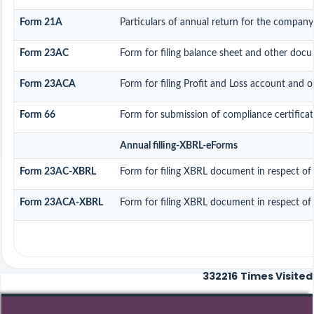
Form 21A
Particulars of annual return for the company
Form 23AC
Form for filing balance sheet and other docu
Form 23ACA
Form for filing Profit and Loss account and 
Form 66
Form for submission of compliance certificat
Annual filling-XBRL-eForms
Form 23AC-XBRL
Form for filing XBRL document in respect of
Form 23ACA-XBRL
Form for filing XBRL document in respect of
332216
Times Visited