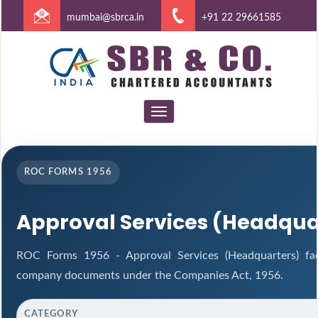
mumbai@sbrca.in
+91 22 29661585
Toggle
navigation
ROC FORMS 1956
Approval Services (Headqua
ROC Forms 1956 - Approval Services (Headquarters) facil
company documents under the Companies Act, 1956.
CATEGORY