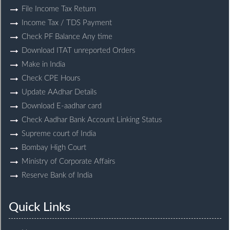
File Income Tax Return
Income Tax / TDS Payment
Check PF Balance Any time
Download ITAT unreported Orders
Make in India
Check CPE Hours
Update AAdhar Details
Download E-aadhar card
Check Aadhar Bank Account Linking Status
Supreme court of India
Bombay High Court
Ministry of Corporate Affairs
Reserve Bank of India
Quick Links