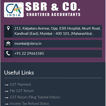
211, Kalpataru Avenue, Opp. ESIS Hospital, Akurli Road,
Kandivali (East), Mumbai - 400 101, (Maharashtra) .
mumbai@sbrca.in
+91 22 29661585
Useful Links
GST Payment
File GST Return
GST Return Filing Tutorial Video’s
Income Tax Refund Status