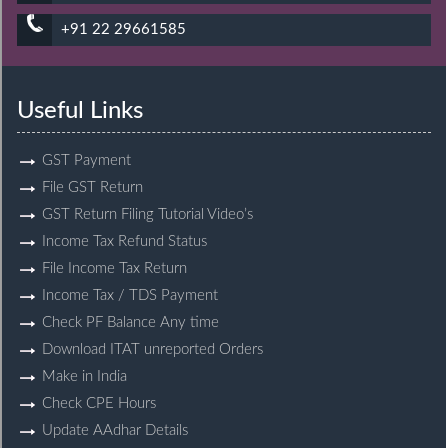
+91 22 29661585
Useful Links
GST Payment
File GST Return
GST Return Filing Tutorial Video’s
Income Tax Refund Status
File Income Tax Return
Income Tax / TDS Payment
Check PF Balance Any time
Download ITAT unreported Orders
Make in India
Check CPE Hours
Update AAdhar Details