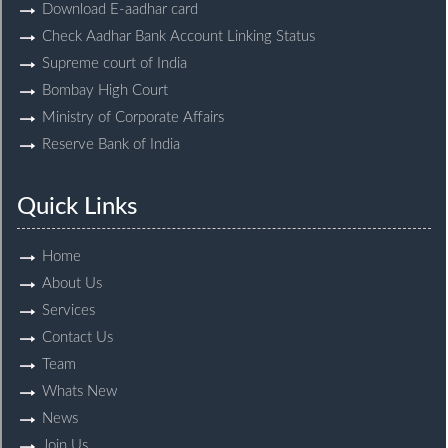
Download E-aadhar card
Check Aadhar Bank Account Linking Status
Supreme court of India
Bombay High Court
Ministry of Corporate Affairs
Reserve Bank of India
Quick Links
Home
About Us
Services
Contact Us
Team
Whats New
News
Join Us