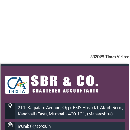
332099
Times Visited
211, Kalpataru Avenue, Opp. ESIS Hospital, Akurli Road,
Kandivali (East), Mumbai - 400 101, (Maharashtra) .
mumbai@sbrca.in