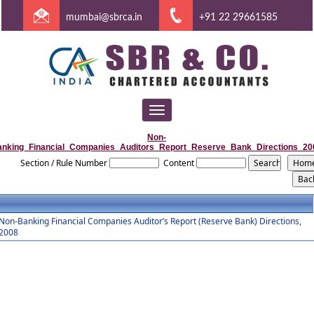
mumbai@sbrca.in
+91 22 29661585
Toggle
navigation
Non-
anking_Financial_Companies_Auditors_Report_Reserve_Bank_Directions_20
Section / Rule Number
Content
Non-Banking Financial Companies Auditor’s Report (Reserve Bank) Directions,
2008