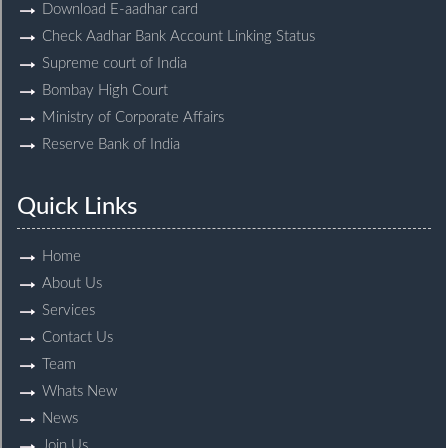
Download E-aadhar card
Check Aadhar Bank Account Linking Status
Supreme court of India
Bombay High Court
Ministry of Corporate Affairs
Reserve Bank of India
Quick Links
Home
About Us
Services
Contact Us
Team
Whats New
News
Join Us