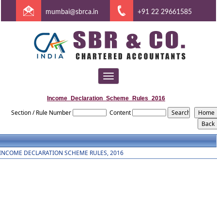
mumbai@sbrca.in
+91 22 29661585
Toggle
navigation
Income_Declaration_Scheme_Rules_2016
Section / Rule Number
Content
INCOME DECLARATION SCHEME RULES, 2016