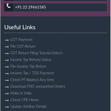
+91 22 29661585
Useful Links
GST Payment
File GST Return
GST Return Filing Tutorial Video’s
Income Tax Refund Status
File Income Tax Return
Income Tax / TDS Payment
Check PF Balance Any time
Download ITAT unreported Orders
Make in India
Check CPE Hours
Update AAdhar Details