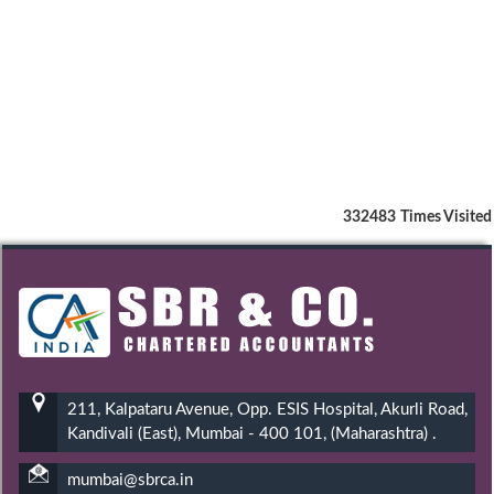
332483
Times Visited
211, Kalpataru Avenue, Opp. ESIS Hospital, Akurli Road,
Kandivali (East), Mumbai - 400 101, (Maharashtra) .
mumbai@sbrca.in