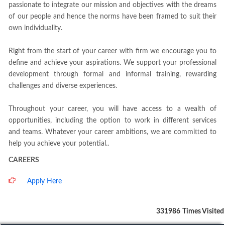
passionate to integrate our mission and objectives with the dreams
of our people and hence the norms have been framed to suit their
own individuality.
Right from the start of your career with firm we encourage you to
define and achieve your aspirations. We support your professional
development through formal and informal training, rewarding
challenges and diverse experiences.
Throughout your career, you will have access to a wealth of
opportunities, including the option to work in different services
and teams. Whatever your career ambitions, we are committed to
help you achieve your potential..
CAREERS
Apply Here
331986
Times Visited