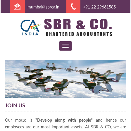
mumbai@sbrca.in
+91 22 29661585
Toggle
navigation
JOIN US
Our motto is
"Develop along with people"
and hence our
employees are our most important assets. At SBR & CO, we are