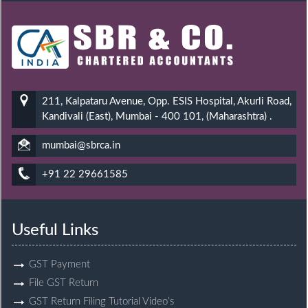
211, Kalpataru Avenue, Opp. ESIS Hospital, Akurli Road,
Kandivali (East), Mumbai - 400 101, (Maharashtra) .
mumbai@sbrca.in
+91 22 29661585
Useful Links
GST Payment
File GST Return
GST Return Filing Tutorial Video’s