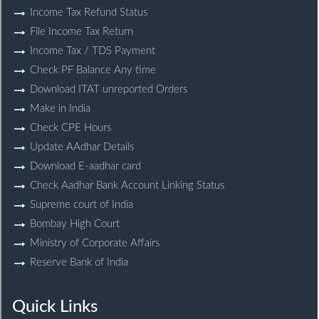
Income Tax Refund Status
File Income Tax Return
Income Tax / TDS Payment
Check PF Balance Any time
Download ITAT unreported Orders
Make in India
Check CPE Hours
Update AAdhar Details
Download E-aadhar card
Check Aadhar Bank Account Linking Status
Supreme court of India
Bombay High Court
Ministry of Corporate Affairs
Reserve Bank of India
Quick Links