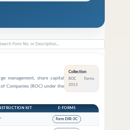
Collection
arge management, share capital
ROC Forms
2013
ar of Companies (ROC) under the
NSTRUCTION KIT
E-FORMS
-
Form DIR-3C