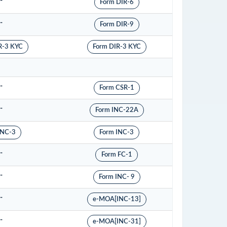
-
Form DIR-6
-
Form DIR-9
R-3 KYC
Form DIR-3 KYC
-
Form CSR-1
-
Form INC-22A
INC-3
Form INC-3
-
Form FC-1
-
Form INC- 9
-
e-MOA[INC-13]
-
e-MOA[INC-31]