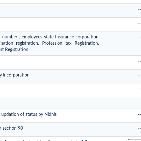
--
--
on number , employees state Insurance corporation
--
ation registration, Profession tax Registration,
t Registration
--
y incorporation
--
--
 updation of status by Nidhis
--
r section 90
--