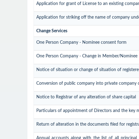
Application for grant of License to an existing compa
Application for striking off the name of company und
Change Services
One Person Company - Nominee consent form
One Person Company - Change in Member/Nominee
Notice of situation or change of situation of registere
Conversion of public company into private company 
Notice to Registrar of any alteration of share capital
Particulars of appointment of Directors and the key
Return of alteration in the documents filed for regis
Annual accounts along with the list of all principal