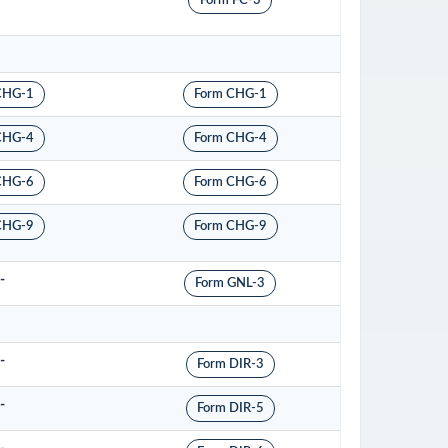
Form FC-3
CHG-1
Form CHG-1
CHG-4
Form CHG-4
CHG-6
Form CHG-6
CHG-9
Form CHG-9
-
Form GNL-3
-
Form DIR-3
-
Form DIR-5