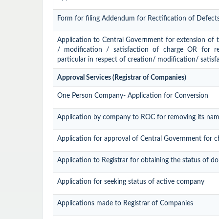
Form for filing Addendum for Rectification of Defect
Application to Central Government for extension of tim
/ modification / satisfaction of charge OR for r
particular in respect of creation/ modification/ satisf
Approval Services (Registrar of Companies)
One Person Company- Application for Conversion
Application by company to ROC for removing its nam
Application for approval of Central Government for 
Application to Registrar for obtaining the status of
Application for seeking status of active company
Applications made to Registrar of Companies