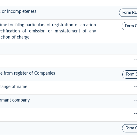
s or Incompleteness
Form R
e for filing particulars of registration of creation
Form 
ectification of omission or misstatement of any
action of charge
--
e from register of Companies
Form 
change of name
--
 dormant company
--
--
Form 