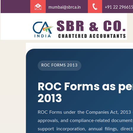
mumbai@sbrca.in
+91 22 29661
ROC FORMS 2013
ROC Forms as pe
2013
ROC Forms under the Companies Act, 2013 ena
approvals, and compliance-related document
support incorporation, annual filings, dir