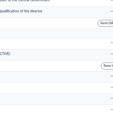
 given to the Central Government
--
alification of the director
--
Form DI
s
--
ACTIVE)
--
Form 
--
--
--
--