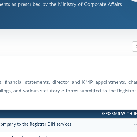
ents as prescribed by the Ministry of Corporate Affairs
ns, financial statements, director and KMP appointments, ch
filings, and various statutory e-forms submitted to the Registr
E-FORMS WITH I
company to the Registrar DIN services
--