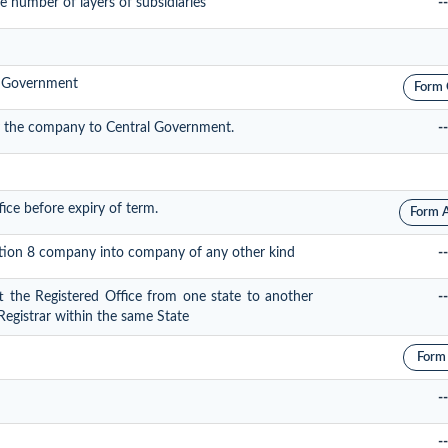
 number of layers of subsidiaries
--
al Government
Form
y the company to Central Government.
--
fice before expiry of term.
Form 
ection 8 company into company of any other kind
--
ft the Registered Office from one state to another
--
 Registrar within the same State
Form
--
--