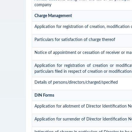
company
Charge Management
Application for registration of creation, modification
Particulars for satisfaction of charge thereof
Notice of appointment or cessation of receiver or m
Application for registration of creation or modific
particulars filed in respect of creation or modificatio
Details of persons/directors/charged/specified
DIN Forms
Application for allotment of Director Identification 
Application for surrender of Director Identification 