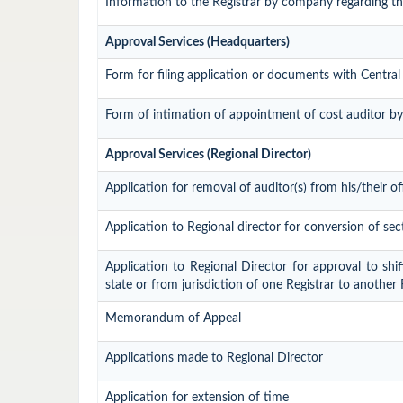
Information to the Registrar by company regarding the
Approval Services (Headquarters)
Form for filing application or documents with Centr
Form of intimation of appointment of cost auditor b
Approval Services (Regional Director)
Application for removal of auditor(s) from his/their of
Application to Regional director for conversion of s
Application to Regional Director for approval to shi
state or from jurisdiction of one Registrar to another
Memorandum of Appeal
Applications made to Regional Director
Application for extension of time