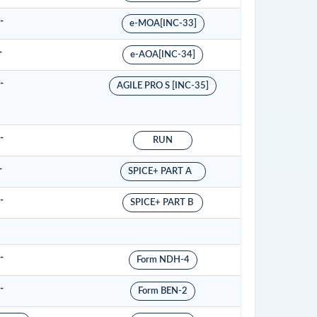
-
e-MOA[INC-33]
-
e-AOA[INC-34]
-
AGILE PRO S [INC-35]
-
RUN
-
SPICE+ PART A
-
SPICE+ PART B
-
Form NDH-4
-
Form BEN-2