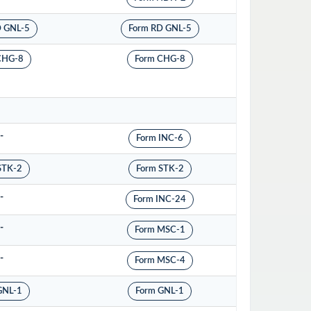
D GNL-5
Form RD GNL-5
CHG-8
Form CHG-8
-
Form INC-6
STK-2
Form STK-2
-
Form INC-24
-
Form MSC-1
-
Form MSC-4
GNL-1
Form GNL-1