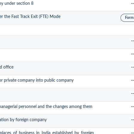
ny under section 8
--
er the Fast Track Exit (FTE) Mode
Form
--
--
d office
--
or private company into public company
--
--
 managerial personnel and the changes among them
--
tration by foreign company
--
 places of business in India established by foreign
--