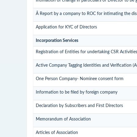
Intimation of change in particulars of Director to be
Â Report by a company to ROC for intimating the disqu
Application for KYC of Directors
Incorporation Services
Registration of Entities for undertaking CSR Activitie
Active Company Tagging Identities and Verification (
One Person Company- Nominee consent form
Information to be filed by foreign company
Declaration by Subscribers and First Directors
Memorandum of Association
Articles of Association