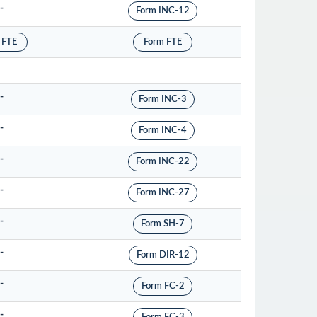
-
Form INC-12
 FTE
Form FTE
-
Form INC-3
-
Form INC-4
-
Form INC-22
-
Form INC-27
-
Form SH-7
-
Form DIR-12
-
Form FC-2
-