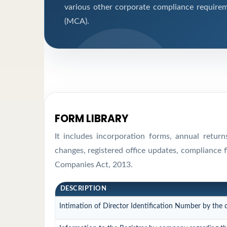
various other corporate compliance requirem
(MCA).
FORM LIBRARY
It includes incorporation forms, annual retur
changes, registered office updates, compliance 
Companies Act, 2013.
DESCRIPTION
Intimation of Director Identification Number by the 