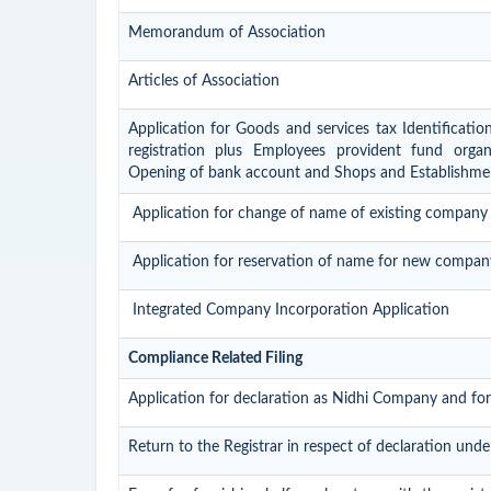
Memorandum of Association
Articles of Association
Application for Goods and services tax Identificati
registration plus Employees provident fund organis
Opening of bank account and Shops and Establishmen
Application for change of name of existing company
Application for reservation of name for new compan
Integrated Company Incorporation Application
Compliance Related Filing
Application for declaration as Nidhi Company and for
Return to the Registrar in respect of declaration unde