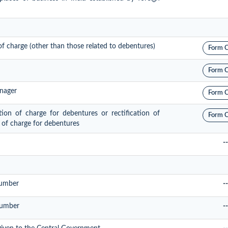
 of charge (other than those related to debentures)
Form 
Form 
anager
Form 
ation of charge for debentures or rectification of
Form 
n of charge for debentures
--
Number
--
Number
--