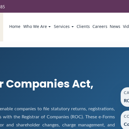
585
Home
Who We Are
Services
Clients
Careers
News
Vi
r Companies Act,
C
RO
ble companies to file statutory returns, registrations,
s with the Registrar of Companies (ROC). These e-Forms
C
Co
ector and shareholder changes, charge management, and