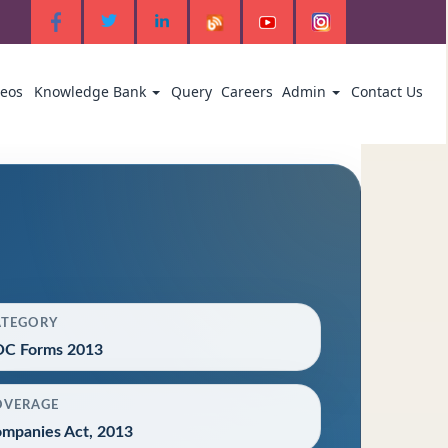
deos
Knowledge Bank
Query
Careers
Admin
Contact Us
ATEGORY
C Forms 2013
OVERAGE
mpanies Act, 2013