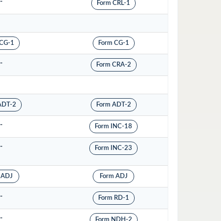
-
Form CRL-1
 CG-1
Form CG-1
-
Form CRA-2
ADT-2
Form ADT-2
-
Form INC-18
-
Form INC-23
 ADJ
Form ADJ
-
Form RD-1
-
Form NDH-2