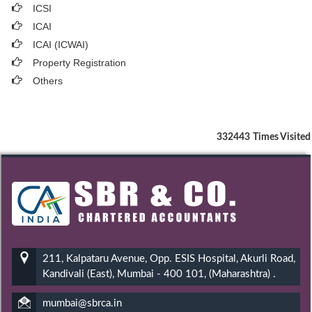
ICSI
ICAI
ICAI (ICWAI)
Property Registration
Others
332443
Times Visited
211, Kalpataru Avenue, Opp. ESIS Hospital, Akurli Road,
Kandivali (East), Mumbai - 400 101, (Maharashtra) .
mumbai@sbrca.in