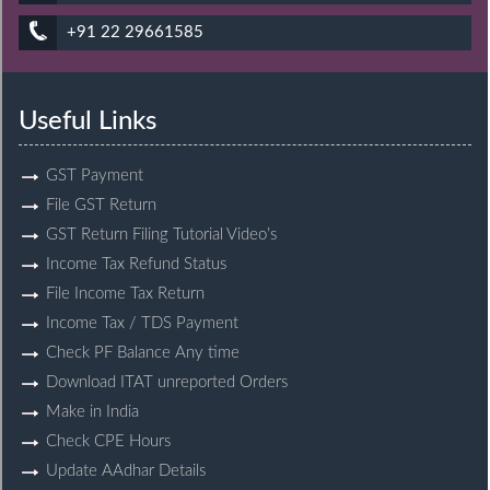
+91 22 29661585
Useful Links
GST Payment
File GST Return
GST Return Filing Tutorial Video’s
Income Tax Refund Status
File Income Tax Return
Income Tax / TDS Payment
Check PF Balance Any time
Download ITAT unreported Orders
Make in India
Check CPE Hours
Update AAdhar Details