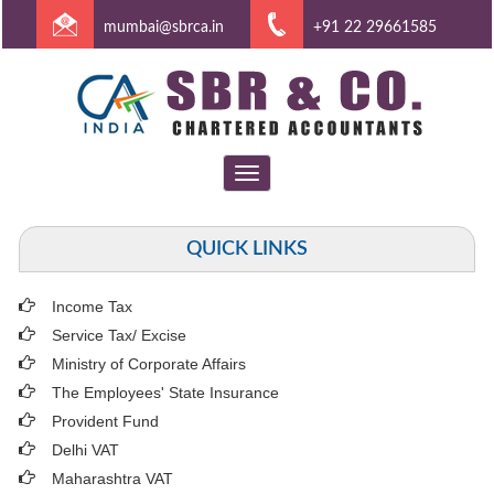
mumbai@sbrca.in
+91 22 29661585
Toggle
navigation
QUICK LINKS
Income Tax
Service Tax/ Excise
Ministry of Corporate Affairs
The Employees' State Insurance
Provident Fund
Delhi VAT
Maharashtra VAT