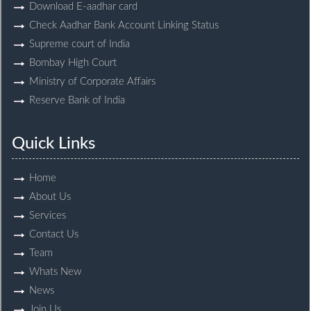
Download E-aadhar card
Check Aadhar Bank Account Linking Status
Supreme court of India
Bombay High Court
Ministry of Corporate Affairs
Reserve Bank of India
Quick Links
Home
About Us
Services
Contact Us
Team
Whats New
News
Join Us