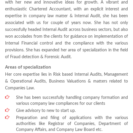
with her new and innovative ideas for growth. A vibrant and
enthusiastic Chartered Accountant, with an explicit interest and
expertise in company law matter & Internal Audit, she has been
associated with us for couple of years now. She has not only
successfully headed Internal Audit across business sectors, but also
won accolades from the clients for guidance on implementation of
Internal Financial control and the compliance with the various
provisions. She has expanded her area of specialization in the field
of Fraud detection & Forensic Audit.
Areas of specialization
Her core expertise lies in Risk based Internal Audits, Management
& Operational Audits, Business Valuations & matters related to
Companies Law.
She has been successfully handling company formation and
various company law compliances for our clients
Give advisory to new to start up.
Preparation and filing of applications with the various
authorities like Registrar of Companies, Department of
Company Affairs, and Company Law Board etc.