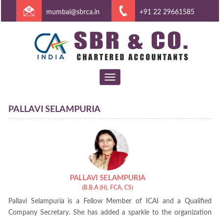
mumbai@sbrca.in
+91 22 29661585
Toggle
navigation
PALLAVI SELAMPURIA
PALLAVI SELAMPURIA
(B.B.A (H), FCA, CS)
Pallavi Selampuria is a Fellow Member of ICAI and a Qualified
Company Secretary. She has added a sparkle to the organization