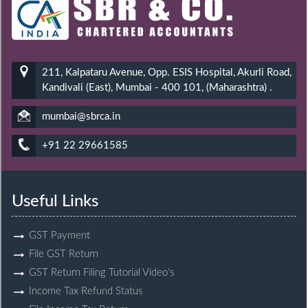
211, Kalpataru Avenue, Opp. ESIS Hospital, Akurli Road,
Kandivali (East), Mumbai - 400 101, (Maharashtra) .
mumbai@sbrca.in
+91 22 29661585
Useful Links
GST Payment
File GST Return
GST Return Filing Tutorial Video’s
Income Tax Refund Status