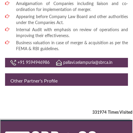
Amalgamation of Companies including liaison and co-
ordination for implementation of merger.
Appearing before Company Law Board and other authorities
under the Companies Act.
Internal Audit with emphasis on review of operations and
improving their effectiveness.
Business valuation in case of merger & acquisition as per the
FEMA & RBI guidelines.
+91 9594946986
pallavi.selampuria@sbrca.in
Other Partner's Profile
331974
Times Visited