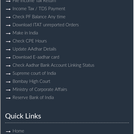
File Income Tax Return
Income Tax / TDS Payment
Check PF Balance Any time
Download ITAT unreported Orders
Make in India
Check CPE Hours
Update AAdhar Details
Download E-aadhar card
Check Aadhar Bank Account Linking Status
Supreme court of India
Bombay High Court
Ministry of Corporate Affairs
Reserve Bank of India
Quick Links
Home