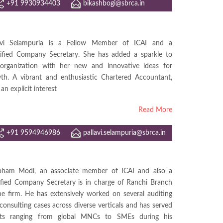
+91 9930934403
bikashbogi@sbrca.in
lavi Selampuria is a Fellow Member of ICAI and a
ified Company Secretary. She has added a sparkle to
organization with her new and innovative ideas for
th. A vibrant and enthusiastic Chartered Accountant,
an explicit interest
Read More
+91 9594946986
pallavi.selampuria@sbrca.in
ham Modi, an associate member of ICAI and also a
ified Company Secretary is in charge of Ranchi Branch
he firm. He has extensively worked on several auditing
consulting cases across diverse verticals and has served
ents ranging from global MNCs to SMEs during his