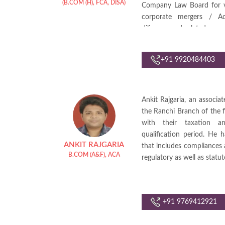
(B.COM (H), FCA, DISA)
Company Law Board for var
corporate mergers / Acq
diligence and related comp
She also looks into variou
+91 9920484403
Ankit Rajgaria, an associa
the Ranchi Branch of the 
with their taxation a
qualification period. He h
ANKIT RAJGARIA
that includes compliances a
B.COM (A&F), ACA
regulatory as well as statut
+91 9769412921