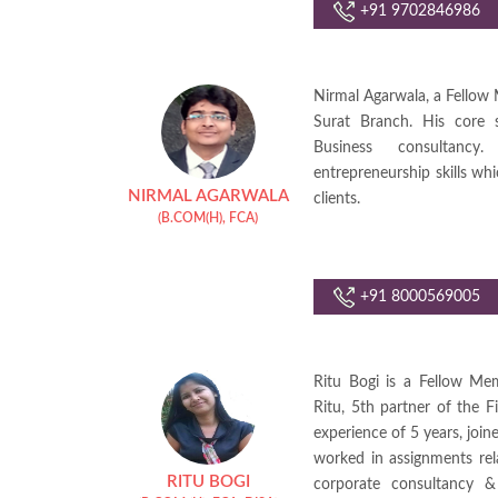
+91 9702846986
Nirmal Agarwala, a Fellow 
Surat Branch. His core sk
Business consultanc
entrepreneurship skills whi
NIRMAL AGARWALA
clients.
(B.COM(H), FCA)
+91 8000569005
Ritu Bogi is a Fellow Me
Ritu, 5th partner of the F
experience of 5 years, jo
worked in assignments rel
RITU BOGI
corporate consultancy &