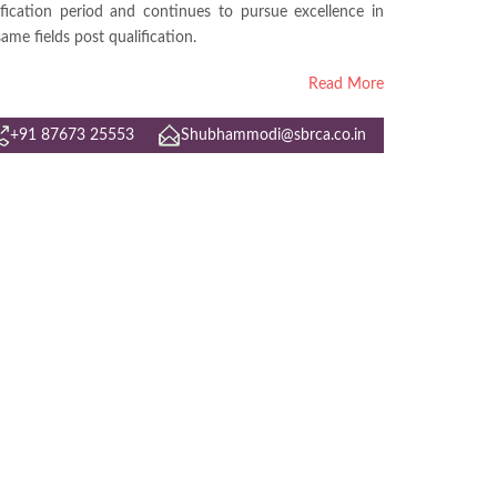
ification period and continues to pursue excellence in
same fields post qualification.
Read More
+91 87673 25553
Shubhammodi@sbrca.co.in