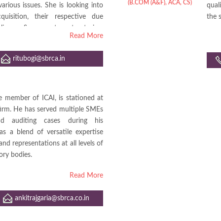
(B.COM (A&F), ACA, CS)
ious issues. She is looking into
qual
uisition, their respective due
the 
liances & corporate restructuring.
Read More
s assignments of Bank Audits.
ritubogi@sbrca.in
te member of ICAI, is stationed at
firm. He has served multiple SMEs
nd auditing cases during his
as a blend of versatile expertise
nd representations at all levels of
ory bodies.
Read More
ankitrajgaria@sbrca.co.in