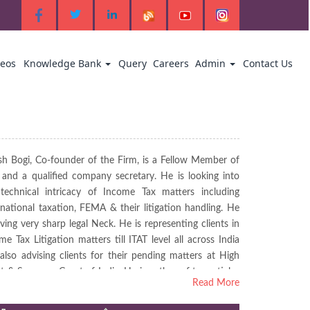
deos
Knowledge Bank
Query
Careers
Admin
Contact Us
sh Bogi, Co-founder of the Firm, is a Fellow Member of
 and a qualified company secretary. He is looking into
technical intricacy of Income Tax matters including
rnational taxation, FEMA & their litigation handling. He
aving very sharp legal Neck. He is representing clients in
me Tax Litigation matters till ITAT level all across India
also advising clients for their pending matters at High
t & Supreme Court of India. He is author of tax articles
Read More
ished in various professional magazines & Websites and
nowned name amongst CA fertinity in Eastern India.