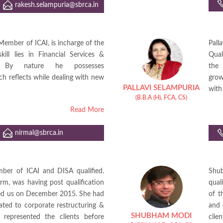
rakesh.selampuria@sbrca.in
Member of ICAI, is incharge of the
Pal
ill lies in Financial Services &
Qual
y. By nature he possesses
the 
ch reflects while dealing with new
grow
PALLAVI SELAMPURIA
with 
(B.B.A (H), FCA, CS)
Read More
nirmal@sbrca.in
mber of ICAI and DISA qualified.
Shub
irm, was having post qualification
qual
ined us on December 2015. She had
of t
ated to corporate restructuring &
and 
SHUBHAM MODI
 represented the clients before
cli