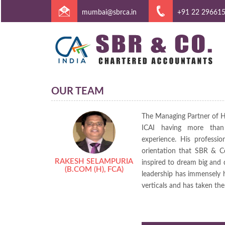
mumbai@sbrca.in
+91 22 29661
OUR TEAM
The Managing Partner of 
ICAI having more than 
experience. His profession
orientation that SBR & C
RAKESH SELAMPURIA
inspired to dream big and d
(B.COM (H), FCA)
leadership has immensely h
verticals and has taken th