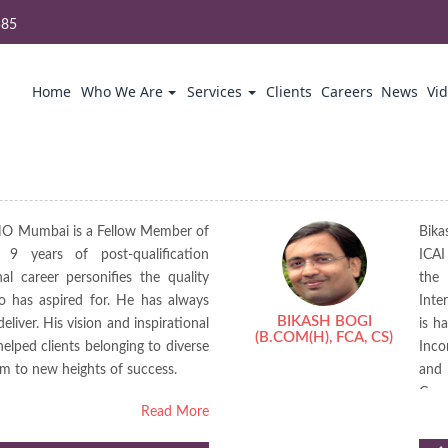
585
Home
Who We Are
Services
Clients
Careers
News
Vi
HO Mumbai is a Fellow Member of
Bika
9 years of post-qualification
ICAI
al career personifies the quality
the 
o has aspired for. He has always
Inte
BIKASH BOGI
eliver. His vision and inspirational
is h
(B.COM(H), FCA, CS)
elped clients belonging to diverse
Inco
em to new heights of success.
and 
Cour
Read More
publ
a re